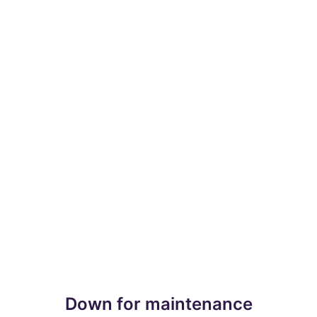
Down for maintenance