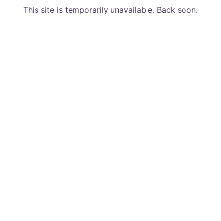
This site is temporarily unavailable. Back soon.